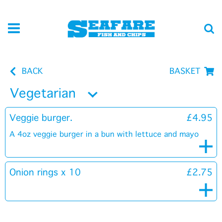
BACK
BASKET
Vegetarian
Veggie burger.
£4.95
A 4oz veggie burger in a bun with lettuce and mayo
Onion rings x 10
£2.75