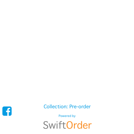
Collection: Pre-order
Powered by
Swift
Order