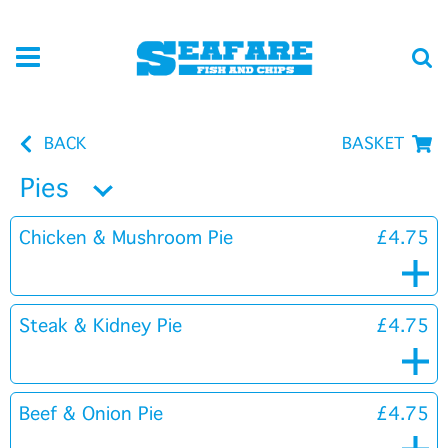
BACK
BASKET
Pies
Chicken & Mushroom Pie
£4.75
Steak & Kidney Pie
£4.75
Beef & Onion Pie
£4.75