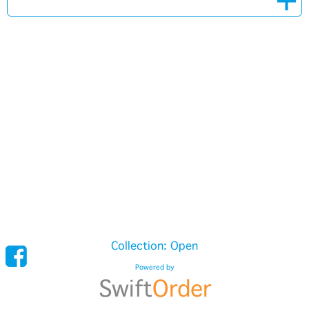
Collection: Open
Powered by
Swift
Order