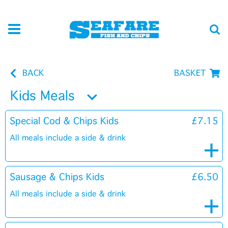
BACK
BASKET
Kids Meals
Special Cod & Chips Kids
£7.15
All meals include a side & drink
Sausage & Chips Kids
£6.50
All meals include a side & drink