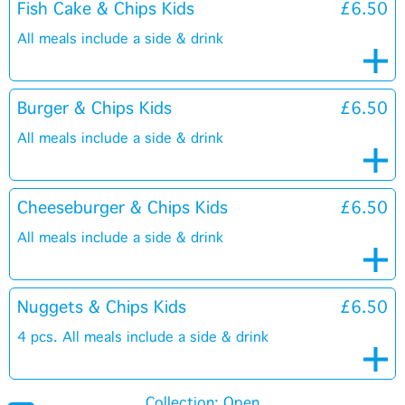
Fish Cake & Chips Kids
£6.50
All meals include a side & drink
Burger & Chips Kids
£6.50
All meals include a side & drink
Cheeseburger & Chips Kids
£6.50
All meals include a side & drink
Nuggets & Chips Kids
£6.50
4 pcs. All meals include a side & drink
Collection: Open