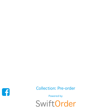
Collection: Pre-order
Powered by
Swift
Order