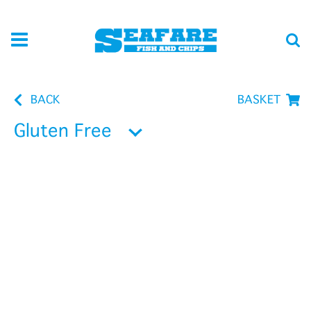
BACK
BASKET
Gluten Free