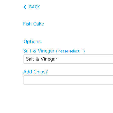
BACK
Fish Cake
Options:
Salt & Vinegar
(Please select 1)
Salt & Vinegar
Add Chips?