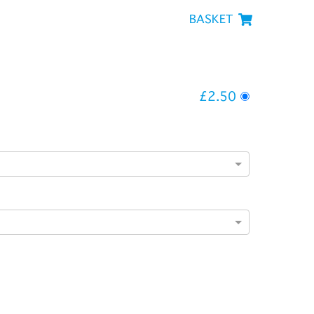
BASKET
£2.50